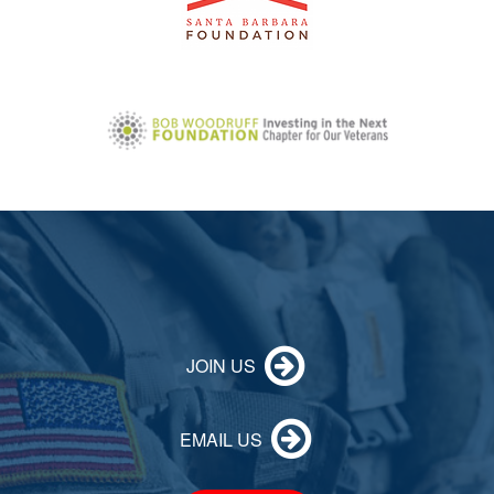
JOIN US
EMAIL US