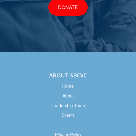
DONATE
ABOUT SBCVC
Home
About
Leadership Team
Events
Privacy Policy