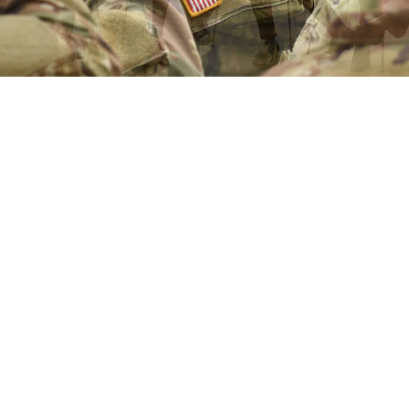
1
2
3