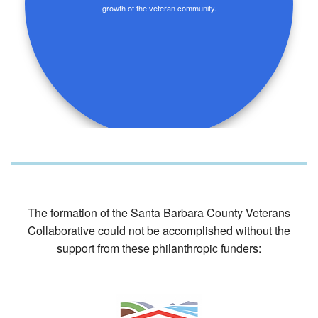
growth of the veteran community.
The formation of the Santa Barbara County Veterans
Collaborative could not be accomplished without the
support from these philanthropic funders: