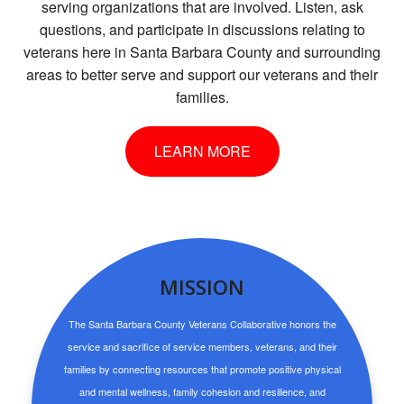
serving organizations that are involved. Listen, ask
questions, and participate in discussions relating to
veterans here in Santa Barbara County and surrounding
areas to better serve and support our veterans and their
families.
LEARN MORE
MISSION
The Santa Barbara County Veterans Collaborative honors the
service and sacrifice of service members, veterans, and their
families by connecting resources that promote positive physical
and mental wellness, family cohesion and resilience, and