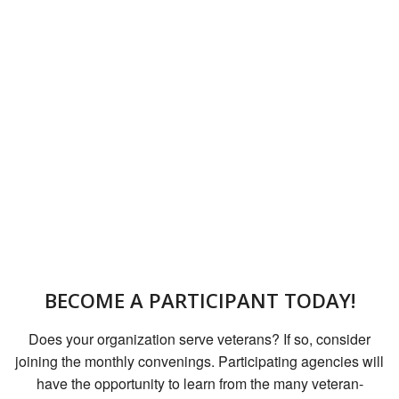
BECOME A PARTICIPANT TODAY!
Does your organization serve veterans? If so, consider
joining the monthly convenings. Participating agencies will
have the opportunity to learn from the many veteran-