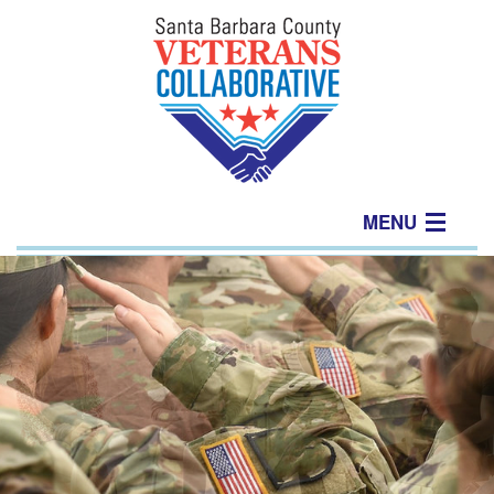
MENU
Home
About
Join Us
Events