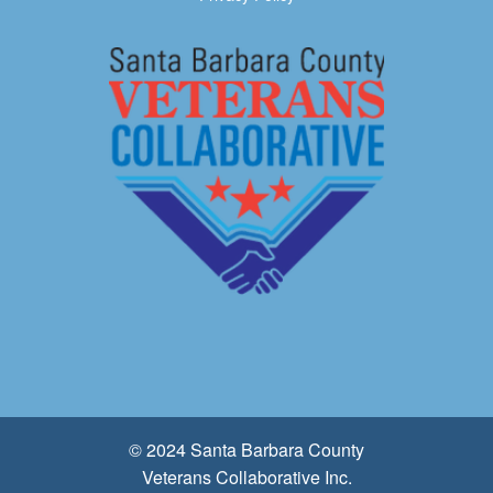
© 2024 Santa Barbara County
Veterans Collaborative Inc.