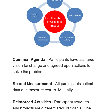
Common Agenda
- Participants have a shared
vision for change and agreed-upon actions to
solve the problem.
Shared Measurement
- All participants collect
data and measure results. Mutually
Reinforced Activities
- Participant activities
and projects are differentiated, but can still be