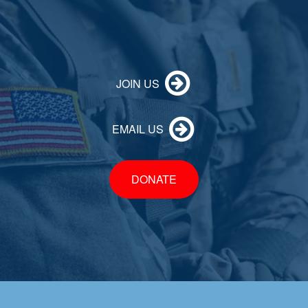
JOIN US
EMAIL US
DONATE