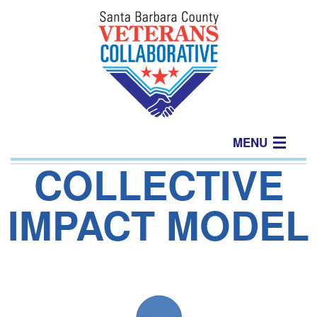
MENU
COLLECTIVE
Home
IMPACT MODEL
About
Join Us
Events