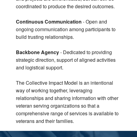
coordinated to produce the desired outcomes.
Continuous Communication
- Open and
ongoing communication among participants to
build trusting relationships.
Backbone Agency
- Dedicated to providing
strategic direction, support of aligned activities
and logistical support.
The Collective Impact Model is an intentional
way of working together, leveraging
relationships and sharing information with other
veteran serving organizations so that a
comprehensive range of services is available to
veterans and their families.