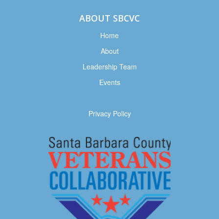
ABOUT SBCVC
Home
About
Leadership Team
Events
Privacy Policy